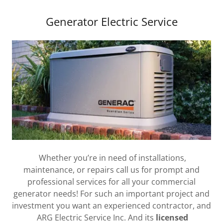
Generator Electric Service
Whether you’re in need of installations,
maintenance, or repairs call us for prompt and
professional services for all your commercial
generator needs! For such an important project and
investment you want an experienced contractor, and
ARG Electric Service Inc. And its
licensed