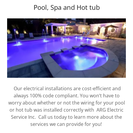
Pool, Spa and Hot tub
Our electrical installations are cost-efficient and
always 100% code compliant. You won’t have to
worry about whether or not the wiring for your pool
or hot tub was installed correctly with ARG Electric
Service Inc. Call us today to learn more about the
services we can provide for you!