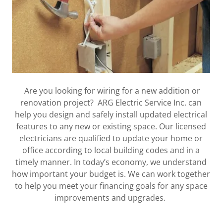
Are you looking for wiring for a new addition or
renovation project? ARG Electric Service Inc. can
help you design and safely install updated electrical
features to any new or existing space. Our licensed
electricians are qualified to update your home or
office according to local building codes and in a
timely manner. In today’s economy, we understand
how important your budget is. We can work together
to help you meet your financing goals for any space
improvements and upgrades.