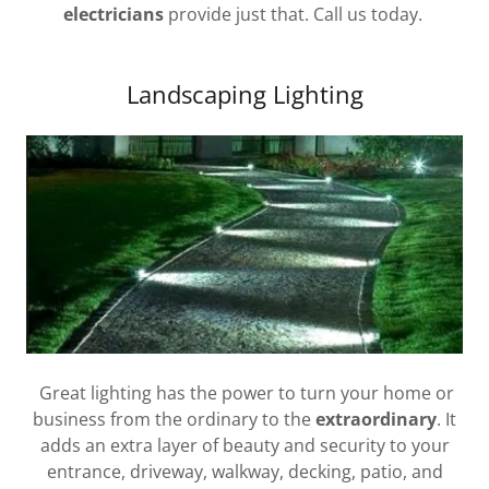
electricians
provide just that. Call us today.
Landscaping Lighting
Great lighting has the power to turn your home or
business from the ordinary to the
extraordinary
. It
adds an extra layer of beauty and security to your
entrance, driveway, walkway, decking, patio, and