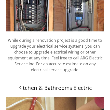
While during a renovation project is a good time to
upgrade your electrical service systems, you can
choose to upgrade electrical wiring or other
equipment at any time. Feel free to call ARG Electric
Service Inc. For an accurate estimate on any
electrical service upgrade.
Kitchen & Bathrooms Electric