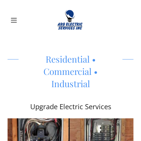
Residential •
Commercial •
Industrial
Upgrade Electric Services