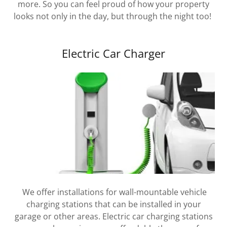
more. So you can feel proud of how your property
looks not only in the day, but through the night too!
Electric Car Charger
We offer installations for wall-mountable vehicle
charging stations that can be installed in your
garage or other areas. Electric car charging stations